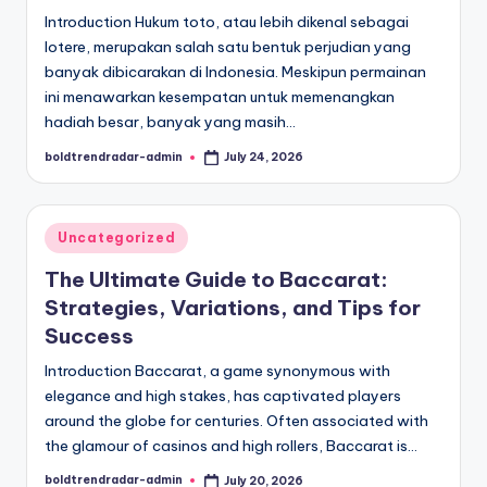
Introduction Hukum toto, atau lebih dikenal sebagai
lotere, merupakan salah satu bentuk perjudian yang
banyak dibicarakan di Indonesia. Meskipun permainan
ini menawarkan kesempatan untuk memenangkan
hadiah besar, banyak yang masih…
boldtrendradar-admin
July 24, 2026
Posted
by
Posted
Uncategorized
in
The Ultimate Guide to Baccarat:
Strategies, Variations, and Tips for
Success
Introduction Baccarat, a game synonymous with
elegance and high stakes, has captivated players
around the globe for centuries. Often associated with
the glamour of casinos and high rollers, Baccarat is…
boldtrendradar-admin
July 20, 2026
Posted