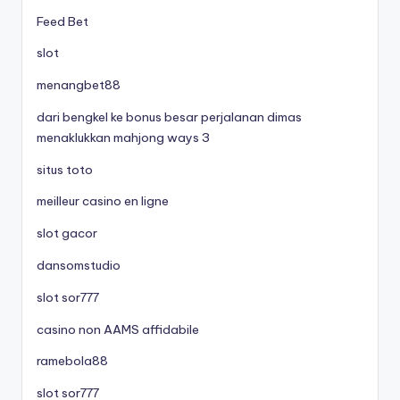
Feed Bet
slot
menangbet88
dari bengkel ke bonus besar perjalanan dimas
menaklukkan mahjong ways 3
situs toto
meilleur casino en ligne
slot gacor
dansomstudio
slot sor777
casino non AAMS affidabile
ramebola88
slot sor777