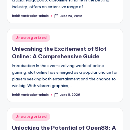
industry, offers an extensive range of…
boldtrendradar-admin
June 24, 2026
Posted
by
Posted
Uncategorized
in
Unleashing the Excitement of Slot
Online: A Comprehensive Guide
Introduction In the ever-evolving world of online
gaming, slot online has emerged as a popular choice for
players seeking both entertainment and the chance to
win big. With vibrant graphics,…
boldtrendradar-admin
June 8, 2026
Posted
by
Posted
Uncategorized
in
Unlocking the Potential of Open88: A