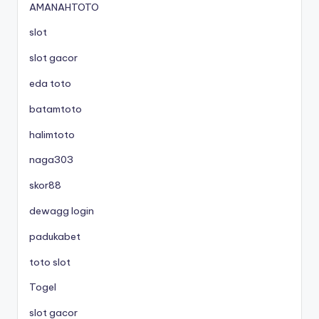
AMANAHTOTO
slot
slot gacor
eda toto
batamtoto
halimtoto
naga303
skor88
dewagg login
padukabet
toto slot
Togel
slot gacor