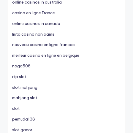
online casinos in australia
casino en ligne France
online casinos in canada
lista casino non aams
nouveau casino en ligne francais
meilleur casino en ligne en belgique
naga508
rtp slot
slot mahjong
mahjong slot
slot
pemuda138
slot gacor