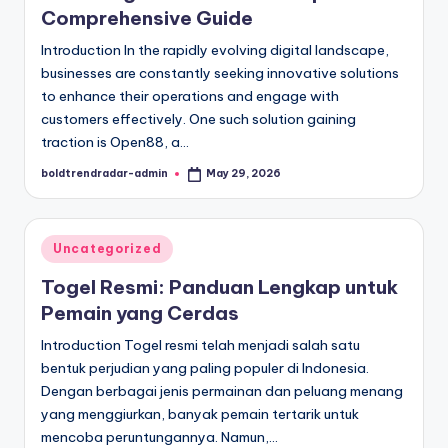
Comprehensive Guide
Introduction In the rapidly evolving digital landscape,
businesses are constantly seeking innovative solutions
to enhance their operations and engage with
customers effectively. One such solution gaining
traction is Open88, a…
boldtrendradar-admin
May 29, 2026
Posted
by
Posted
Uncategorized
in
Togel Resmi: Panduan Lengkap untuk
Pemain yang Cerdas
Introduction Togel resmi telah menjadi salah satu
bentuk perjudian yang paling populer di Indonesia.
Dengan berbagai jenis permainan dan peluang menang
yang menggiurkan, banyak pemain tertarik untuk
mencoba peruntungannya. Namun,…