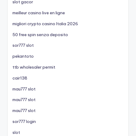
slot gacor
meilleur casino live en ligne
migliori crypto casino Italia 2026
50 free spin senza deposito
sor777 slot
pekantoto
ttb wholesaler permit
cair138
mau777 slot
mau777 slot
mau777 slot
sor777 login
slot