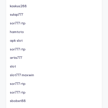
kaskus288
sulap777
sor777 rtp
hamtoto
apk slot
sor777 rtp
artis777
slot
slot777 maxwin
sor777 rtp
sor777 rtp
sbobet88