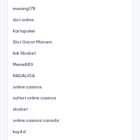
musang178
slot online
Kartupoker
Slot Gacor Maxwin
link Sbobet
Meme889
NAGALIGA
online casinos
safest online casinos
sbobet
online casinos canada
kuy4d