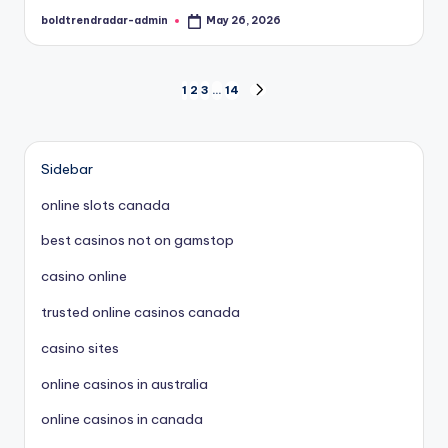
boldtrendradar-admin
May 26, 2026
Posted
by
Posts
1
2
3
…
14
NEXT
PAGE
pagination
Sidebar
online slots canada
best casinos not on gamstop
casino online
trusted online casinos canada
casino sites
online casinos in australia
online casinos in canada