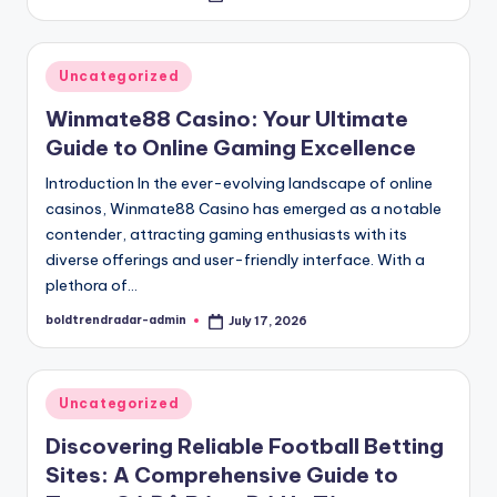
by
Posted
Uncategorized
in
Winmate88 Casino: Your Ultimate
Guide to Online Gaming Excellence
Introduction In the ever-evolving landscape of online
casinos, Winmate88 Casino has emerged as a notable
contender, attracting gaming enthusiasts with its
diverse offerings and user-friendly interface. With a
plethora of…
boldtrendradar-admin
July 17, 2026
Posted
by
Posted
Uncategorized
in
Discovering Reliable Football Betting
Sites: A Comprehensive Guide to