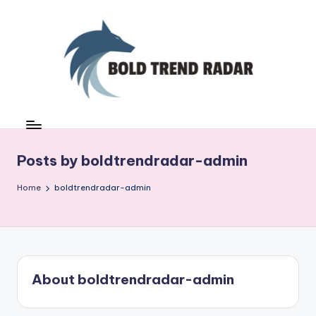
Skip
to
content
b
Your
daily
o
spotlight
l
Posts by boldtrendradar-admin
on
top
d
Home
boldtrendradar-admin
stories.
t
r
e
n
About boldtrendradar-admin
d