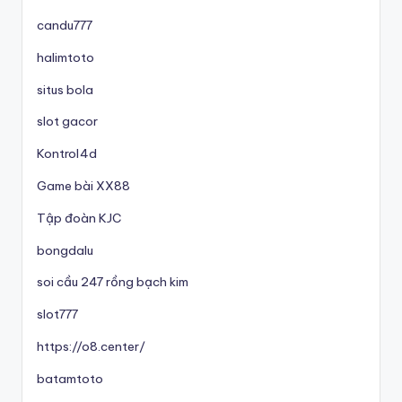
candu777
halimtoto
situs bola
slot gacor
Kontrol4d
Game bài XX88
Tập đoàn KJC
bongdalu
soi cầu 247 rồng bạch kim
slot777
https://o8.center/
batamtoto