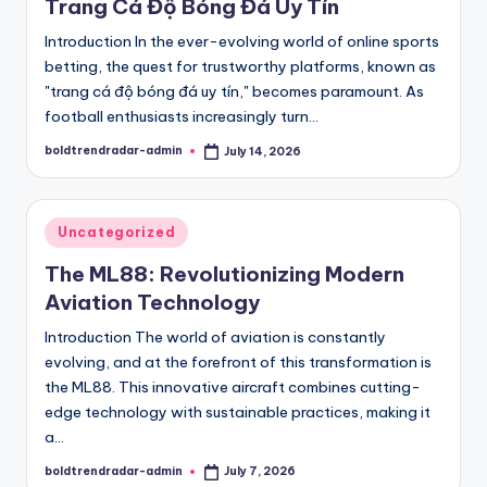
Trang Cá Độ Bóng Đá Uy Tín
Introduction In the ever-evolving world of online sports
betting, the quest for trustworthy platforms, known as
"trang cá độ bóng đá uy tín," becomes paramount. As
football enthusiasts increasingly turn…
boldtrendradar-admin
July 14, 2026
Posted
by
Posted
Uncategorized
in
The ML88: Revolutionizing Modern
Aviation Technology
Introduction The world of aviation is constantly
evolving, and at the forefront of this transformation is
the ML88. This innovative aircraft combines cutting-
edge technology with sustainable practices, making it
a…
boldtrendradar-admin
July 7, 2026
Posted