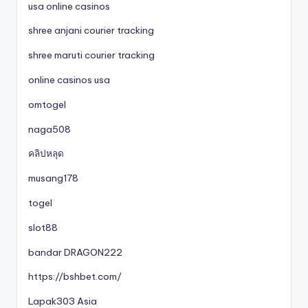
usa online casinos
shree anjani courier tracking
shree maruti courier tracking
online casinos usa
omtogel
naga508
คลิปหลุด
musang178
togel
slot88
bandar DRAGON222
https://bshbet.com/
Lapak303 Asia