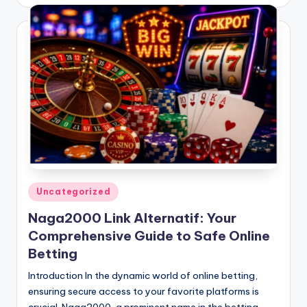
by
Posted
Uncategorized
in
Naga2000 Link Alternatif: Your
Comprehensive Guide to Safe Online
Betting
Introduction In the dynamic world of online betting,
ensuring secure access to your favorite platforms is
crucial. Naga2000, a prominent name in the betting