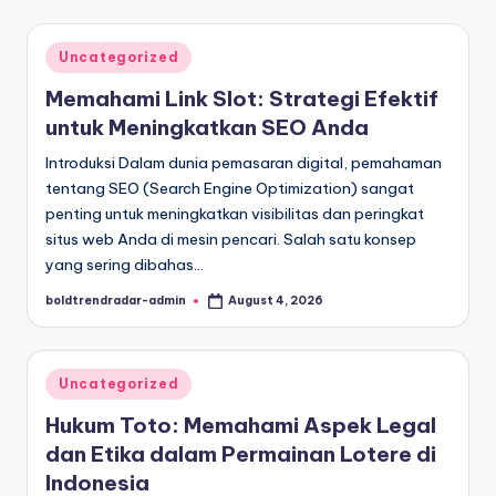
r
a
Posted
Uncategorized
in
d
Memahami Link Slot: Strategi Efektif
a
untuk Meningkatkan SEO Anda
r
Introduksi Dalam dunia pemasaran digital, pemahaman
tentang SEO (Search Engine Optimization) sangat
penting untuk meningkatkan visibilitas dan peringkat
situs web Anda di mesin pencari. Salah satu konsep
yang sering dibahas…
boldtrendradar-admin
August 4, 2026
Posted
by
Posted
Uncategorized
in
Hukum Toto: Memahami Aspek Legal
dan Etika dalam Permainan Lotere di
Indonesia