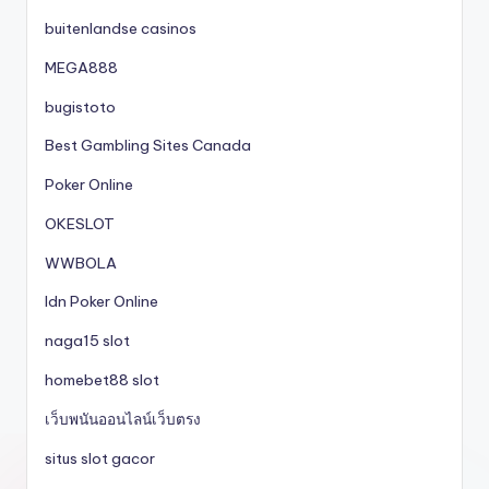
buitenlandse casinos
MEGA888
bugistoto
Best Gambling Sites Canada
Poker Online
OKESLOT
WWBOLA
Idn Poker Online
naga15 slot
homebet88 slot
เว็บพนันออนไลน์เว็บตรง
situs slot gacor