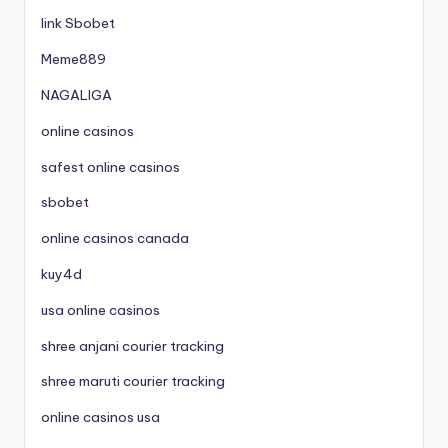
link Sbobet
Meme889
NAGALIGA
online casinos
safest online casinos
sbobet
online casinos canada
kuy4d
usa online casinos
shree anjani courier tracking
shree maruti courier tracking
online casinos usa