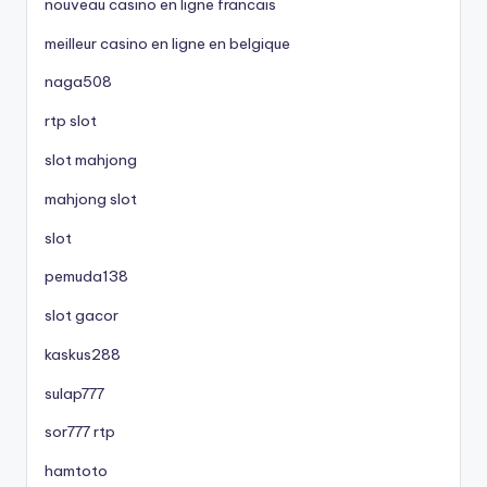
nouveau casino en ligne francais
meilleur casino en ligne en belgique
naga508
rtp slot
slot mahjong
mahjong slot
slot
pemuda138
slot gacor
kaskus288
sulap777
sor777 rtp
hamtoto