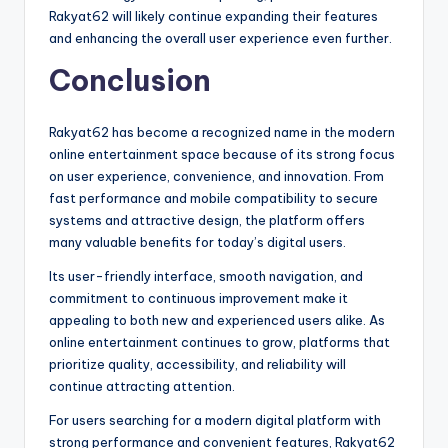
Rakyat62 will likely continue expanding their features
and enhancing the overall user experience even further.
Conclusion
Rakyat62 has become a recognized name in the modern
online entertainment space because of its strong focus
on user experience, convenience, and innovation. From
fast performance and mobile compatibility to secure
systems and attractive design, the platform offers
many valuable benefits for today’s digital users.
Its user-friendly interface, smooth navigation, and
commitment to continuous improvement make it
appealing to both new and experienced users alike. As
online entertainment continues to grow, platforms that
prioritize quality, accessibility, and reliability will
continue attracting attention.
For users searching for a modern digital platform with
strong performance and convenient features, Rakyat62