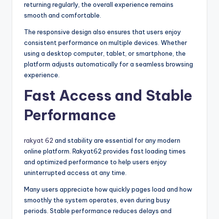
returning regularly, the overall experience remains
smooth and comfortable.
The responsive design also ensures that users enjoy
consistent performance on multiple devices. Whether
using a desktop computer, tablet, or smartphone, the
platform adjusts automatically for a seamless browsing
experience.
Fast Access and Stable
Performance
rakyat 62
and stability are essential for any modern
online platform. Rakyat62 provides fast loading times
and optimized performance to help users enjoy
uninterrupted access at any time.
Many users appreciate how quickly pages load and how
smoothly the system operates, even during busy
periods. Stable performance reduces delays and