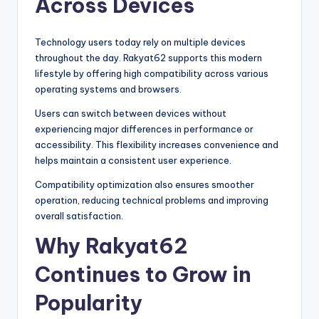
Across Devices
Technology users today rely on multiple devices
throughout the day. Rakyat62 supports this modern
lifestyle by offering high compatibility across various
operating systems and browsers.
Users can switch between devices without
experiencing major differences in performance or
accessibility. This flexibility increases convenience and
helps maintain a consistent user experience.
Compatibility optimization also ensures smoother
operation, reducing technical problems and improving
overall satisfaction.
Why Rakyat62
Continues to Grow in
Popularity