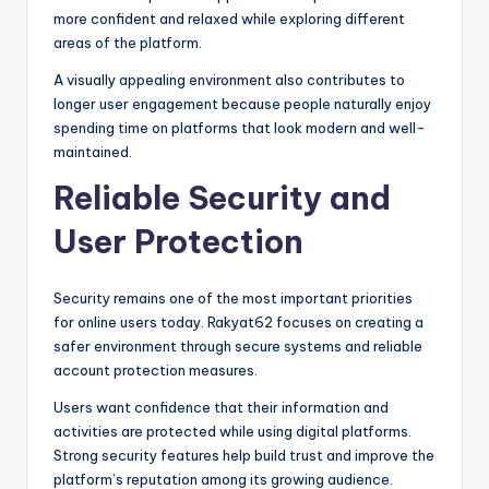
more confident and relaxed while exploring different
areas of the platform.
A visually appealing environment also contributes to
longer user engagement because people naturally enjoy
spending time on platforms that look modern and well-
maintained.
Reliable Security and
User Protection
Security remains one of the most important priorities
for online users today. Rakyat62 focuses on creating a
safer environment through secure systems and reliable
account protection measures.
Users want confidence that their information and
activities are protected while using digital platforms.
Strong security features help build trust and improve the
platform’s reputation among its growing audience.