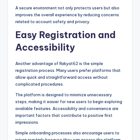
A secure environment not only protects users but also
improves the overall experience by reducing concerns
related to account safety and privacy.
Easy Registration and
Accessibility
Another advantage of Rakyat62 is the simple
registration process. Many users prefer platforms that
allow quick and straightforward access without
complicated procedures.
The platform is designed to minimize unnecessary
steps, making it easier for new users to begin exploring
available features. Accessibility and convenience are
important factors that contribute to positive first
impressions.
Simple onboarding processes also encourage users to
return regularly because they can access the platform