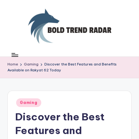
Skip
to
content
b
Your
daily
o
spotlight
Home
Gaming
Discover the Best Features and Benefits
l
Available on Rakyat 62 Today
on
top
d
stories.
t
r
Posted
Gaming
in
e
Discover the Best
n
Features and
d