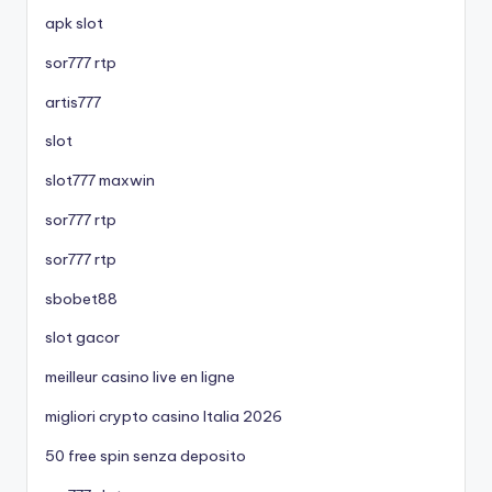
apk slot
sor777 rtp
artis777
slot
slot777 maxwin
sor777 rtp
sor777 rtp
sbobet88
slot gacor
meilleur casino live en ligne
migliori crypto casino Italia 2026
50 free spin senza deposito