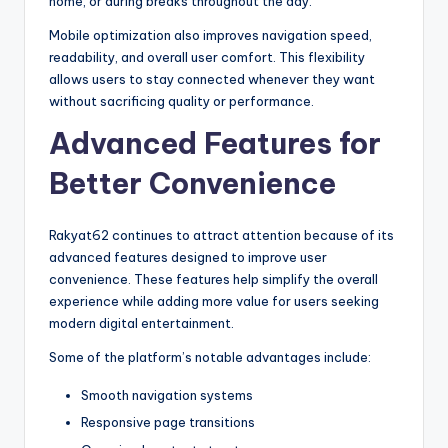
home, or during breaks throughout the day.
Mobile optimization also improves navigation speed,
readability, and overall user comfort. This flexibility
allows users to stay connected whenever they want
without sacrificing quality or performance.
Advanced Features for
Better Convenience
Rakyat62 continues to attract attention because of its
advanced features designed to improve user
convenience. These features help simplify the overall
experience while adding more value for users seeking
modern digital entertainment.
Some of the platform’s notable advantages include:
Smooth navigation systems
Responsive page transitions