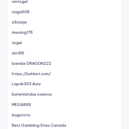
omtogel
naga508
คลิปหลุด
musang178
togel
slot88
bandar DRAGON222
https://bshbet.com/
Lapak303 Asia
buitenlandse casinos
MEGA888
bugistoto
Best Gambling Sites Canada