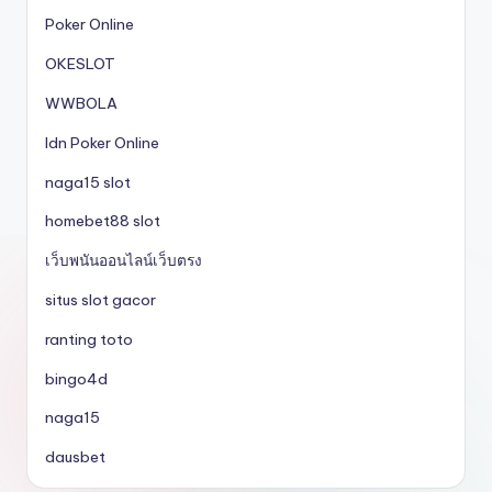
Poker Online
OKESLOT
WWBOLA
Idn Poker Online
naga15 slot
homebet88 slot
เว็บพนันออนไลน์เว็บตรง
situs slot gacor
ranting toto
bingo4d
naga15
dausbet