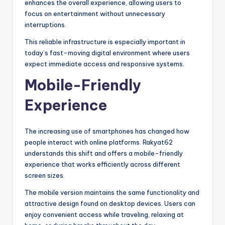
enhances the overall experience, allowing users to
focus on entertainment without unnecessary
interruptions.
This reliable infrastructure is especially important in
today’s fast-moving digital environment where users
expect immediate access and responsive systems.
Mobile-Friendly
Experience
The increasing use of smartphones has changed how
people interact with online platforms. Rakyat62
understands this shift and offers a mobile-friendly
experience that works efficiently across different
screen sizes.
The mobile version maintains the same functionality and
attractive design found on desktop devices. Users can
enjoy convenient access while traveling, relaxing at