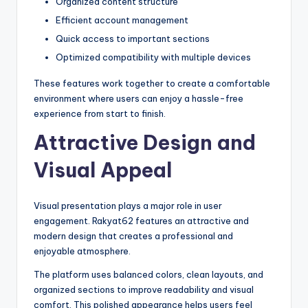
Organized content structure
Efficient account management
Quick access to important sections
Optimized compatibility with multiple devices
These features work together to create a comfortable
environment where users can enjoy a hassle-free
experience from start to finish.
Attractive Design and
Visual Appeal
Visual presentation plays a major role in user
engagement. Rakyat62 features an attractive and
modern design that creates a professional and
enjoyable atmosphere.
The platform uses balanced colors, clean layouts, and
organized sections to improve readability and visual
comfort. This polished appearance helps users feel