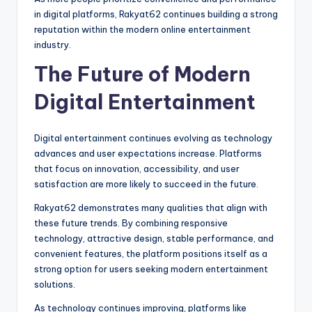
in digital platforms, Rakyat62 continues building a strong
reputation within the modern online entertainment
industry.
The Future of Modern
Digital Entertainment
Digital entertainment continues evolving as technology
advances and user expectations increase. Platforms
that focus on innovation, accessibility, and user
satisfaction are more likely to succeed in the future.
Rakyat62 demonstrates many qualities that align with
these future trends. By combining responsive
technology, attractive design, stable performance, and
convenient features, the platform positions itself as a
strong option for users seeking modern entertainment
solutions.
As technology continues improving, platforms like