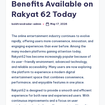
Benefits Available on
r
a
Rakyat 62 Today
d
a
boldtrendradar-admin
May 17, 2026
Posted
by
r
The online entertainment industry continues to evolve
rapidly, offering users more convenience, innovation, and
engaging experiences than ever before. Among the
many modern platforms gaining attention today,
Rakyat62 has become increasingly popular because of
its user-friendly environment, advanced technology,
and reliable accessibility. Many users are now exploring
the platform to experience a modern digital
entertainment space that combines convenience,
performance, and enjoyable features in one place.
Rakyat62 is designed to provide a smooth and efficient
experience for both new and experienced users. With
continuous improvements and a focus on user