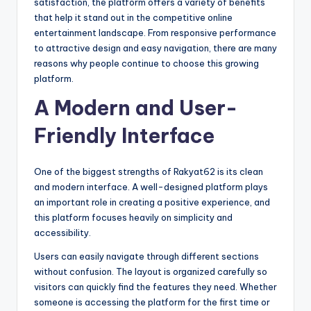
satisfaction, the platform offers a variety of benefits
that help it stand out in the competitive online
entertainment landscape. From responsive performance
to attractive design and easy navigation, there are many
reasons why people continue to choose this growing
platform.
A Modern and User-
Friendly Interface
One of the biggest strengths of Rakyat62 is its clean
and modern interface. A well-designed platform plays
an important role in creating a positive experience, and
this platform focuses heavily on simplicity and
accessibility.
Users can easily navigate through different sections
without confusion. The layout is organized carefully so
visitors can quickly find the features they need. Whether
someone is accessing the platform for the first time or