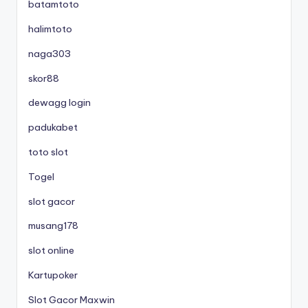
batamtoto
halimtoto
naga303
skor88
dewagg login
padukabet
toto slot
Togel
slot gacor
musang178
slot online
Kartupoker
Slot Gacor Maxwin