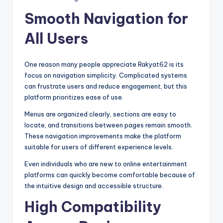
Smooth Navigation for
All Users
One reason many people appreciate Rakyat62 is its
focus on navigation simplicity. Complicated systems
can frustrate users and reduce engagement, but this
platform prioritizes ease of use.
Menus are organized clearly, sections are easy to
locate, and transitions between pages remain smooth.
These navigation improvements make the platform
suitable for users of different experience levels.
Even individuals who are new to online entertainment
platforms can quickly become comfortable because of
the intuitive design and accessible structure.
High Compatibility