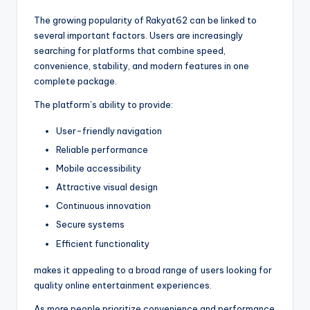
The growing popularity of Rakyat62 can be linked to
several important factors. Users are increasingly
searching for platforms that combine speed,
convenience, stability, and modern features in one
complete package.
The platform’s ability to provide:
User-friendly navigation
Reliable performance
Mobile accessibility
Attractive visual design
Continuous innovation
Secure systems
Efficient functionality
makes it appealing to a broad range of users looking for
quality online entertainment experiences.
As more people prioritize convenience and performance