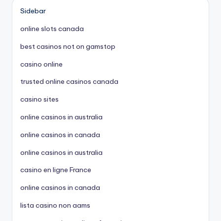
Sidebar
online slots canada
best casinos not on gamstop
casino online
trusted online casinos canada
casino sites
online casinos in australia
online casinos in canada
online casinos in australia
casino en ligne France
online casinos in canada
lista casino non aams