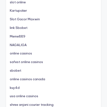
slot online
Kartupoker
Slot Gacor Maxwin
link Sbobet
Meme889
NAGALIGA
online casinos
safest online casinos
sbobet
online casinos canada
kuy4d
usa online casinos
shree anjani courier tracking