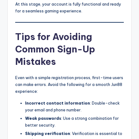
At this stage, your account is fully functional and ready
for a seamless gaming experience.
Tips for Avoiding
Common Sign-Up
Mistakes
Even with a simple registration process, first-time users
can make errors. Avoid the following for a smooth Jun88
experience:
Incorrect contact information
: Double-check
your email and phone number.
Weak passwords
: Use a strong combination for
better security.
Skipping verification
: Verification is essential to