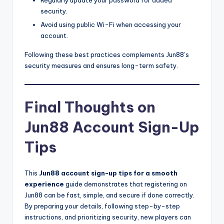
security.
Avoid using public Wi-Fi when accessing your
account.
Following these best practices complements Jun88’s
security measures and ensures long-term safety.
Final Thoughts on
Jun88 Account Sign-Up
Tips
This
Jun88 account sign-up tips for a smooth
experience
guide demonstrates that registering on
Jun88 can be fast, simple, and secure if done correctly.
By preparing your details, following step-by-step
instructions, and prioritizing security, new players can