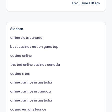
Exclusive Offers
Sidebar
online slots canada
best casinos not on gamstop
casino online
trusted online casinos canada
casino sites
online casinos in australia
online casinos in canada
online casinos in australia
casino en ligne France