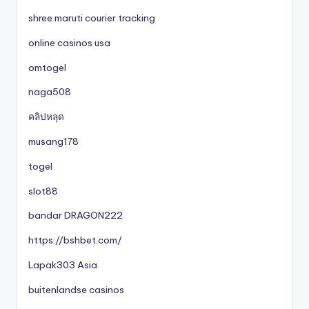
shree maruti courier tracking
online casinos usa
omtogel
naga508
คลิปหลุด
musang178
togel
slot88
bandar DRAGON222
https://bshbet.com/
Lapak303 Asia
buitenlandse casinos