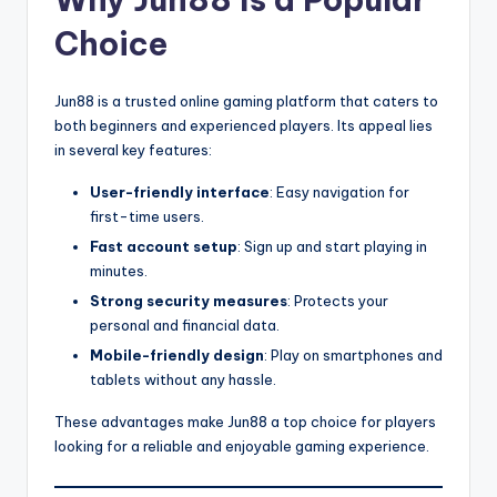
Choice
Jun88 is a trusted online gaming platform that caters to
both beginners and experienced players. Its appeal lies
in several key features:
User-friendly interface
: Easy navigation for
first-time users.
Fast account setup
: Sign up and start playing in
minutes.
Strong security measures
: Protects your
personal and financial data.
Mobile-friendly design
: Play on smartphones and
tablets without any hassle.
These advantages make Jun88 a top choice for players
looking for a reliable and enjoyable gaming experience.