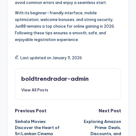
avoid common errors and enjoy a seamless start.
With its beginner-friendly interface, mobile
optimization, welcome bonuses, and strong security,
Jun88 remains a top choice for online gaming in 2026.
Following these tips ensures a smooth, safe, and
enjoyable registration experience.
Last updated on January 11, 2026
boldtrendradar-admin
View All Posts
Post
Previous Post
Next Post
Sinhala Movies:
Exploring Amazon
navigation
Discover the Heart of
Prime: Deals,
Sri Lankan Cinema
Discounts, and