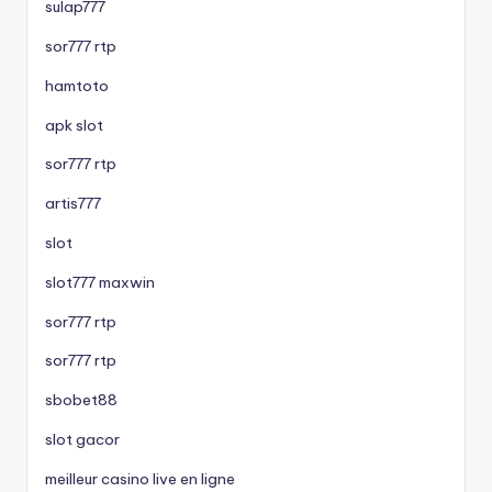
sulap777
sor777 rtp
hamtoto
apk slot
sor777 rtp
artis777
slot
slot777 maxwin
sor777 rtp
sor777 rtp
sbobet88
slot gacor
meilleur casino live en ligne