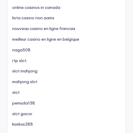
online casinos in canada
lista casino non aams
nouveau casino en ligne francais
meilleur casino en ligne en belgique
naga508
rtp slot
slot mahjong
mahjong slot
slot
pemuda138
slot gacor
kaskus288