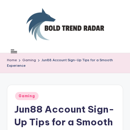
Skip
to
content
b
Your
daily
o
spotlight
Home
Gaming
Jun88 Account Sign-Up Tips for a Smooth
l
Experience
on
top
d
stories.
t
r
Posted
Gaming
in
e
Jun88 Account Sign-
n
Up Tips for a Smooth
d