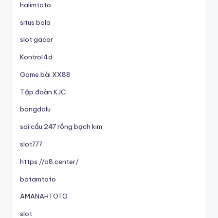
halimtoto
situs bola
slot gacor
Kontrol4d
Game bài XX88
Tập đoàn KJC
bongdalu
soi cầu 247 rồng bạch kim
slot777
https://o8.center/
batamtoto
AMANAHTOTO
slot