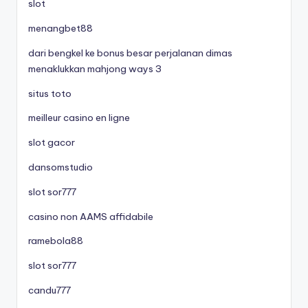
slot
menangbet88
dari bengkel ke bonus besar perjalanan dimas
menaklukkan mahjong ways 3
situs toto
meilleur casino en ligne
slot gacor
dansomstudio
slot sor777
casino non AAMS affidabile
ramebola88
slot sor777
candu777