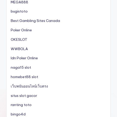
MEGA888
bugistoto
Best Gambling Sites Canada
Poker Online
OKESLOT
WWBOLA
Idn Poker Online
naga15 slot
homebet88 slot
เว็บพนันออนไลน์เว็บตรง
situs slot gacor
ranting toto
bingo4d