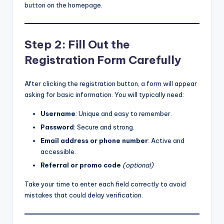
button on the homepage.
Step 2: Fill Out the
Registration Form Carefully
After clicking the registration button, a form will appear
asking for basic information. You will typically need:
Username
: Unique and easy to remember.
Password
: Secure and strong.
Email address or phone number
: Active and
accessible.
Referral or promo code
(optional)
Take your time to enter each field correctly to avoid
mistakes that could delay verification.