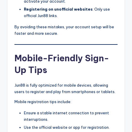
activate your account.
Registering on unofficial websites
: Only use
official Jun88 links.
By avoiding these mistakes, your account setup will be
faster and more secure.
Mobile-Friendly Sign-
Up Tips
Jun88 is fully optimized for mobile devices, allowing
users to register and play from smartphones or tablets.
Mobile registration tips include:
Ensure a stable internet connection to prevent
interruptions.
Use the official website or app for registration.