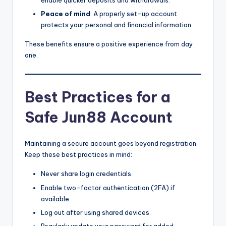
enable quicker deposits and withdrawals.
Peace of mind
: A properly set-up account
protects your personal and financial information.
These benefits ensure a positive experience from day
one.
Best Practices for a
Safe Jun88 Account
Maintaining a secure account goes beyond registration.
Keep these best practices in mind:
Never share login credentials.
Enable two-factor authentication (2FA) if
available.
Log out after using shared devices.
Regularly update your password for added