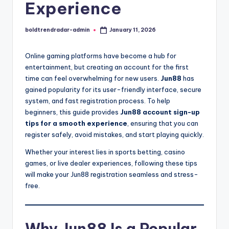
Experience
r
a
boldtrendradar-admin
January 11, 2026
Posted
d
by
a
Online gaming platforms have become a hub for
entertainment, but creating an account for the first
r
time can feel overwhelming for new users.
Jun88
has
gained popularity for its user-friendly interface, secure
system, and fast registration process. To help
beginners, this guide provides
Jun88 account sign-up
tips for a smooth experience
, ensuring that you can
register safely, avoid mistakes, and start playing quickly.
Whether your interest lies in sports betting, casino
games, or live dealer experiences, following these tips
will make your Jun88 registration seamless and stress-
free.
Why Jun88 Is a Popular