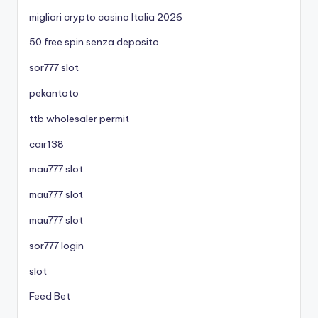
migliori crypto casino Italia 2026
50 free spin senza deposito
sor777 slot
pekantoto
ttb wholesaler permit
cair138
mau777 slot
mau777 slot
mau777 slot
sor777 login
slot
Feed Bet