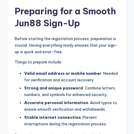
Preparing for a Smooth
Jun88 Sign-Up
Before starting the registration process, preparation is
crucial. Having everything ready ensures that your sign-
up is quick and error-free.
Things to prepare include:
Valid email address or mobile number
: Needed
for verification and account recovery.
Strong and unique password
: Combine letters,
numbers, and symbols for enhanced security.
Accurate personal information
: Avoid typos to
ensure smooth verification and withdrawals.
Stable internet connection
: Prevent
interruptions during the registration process.