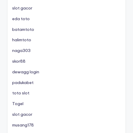
slot gacor
eda toto
batamtoto
halimtoto
naga303
skor88
dewagg login
padukabet
toto slot
Togel
slot gacor
musang178