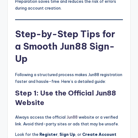
Preparation saves time and reduces the risk of errors
during account creation.
Step-by-Step Tips for
a Smooth Jun88 Sign-
Up
Following a structured process makes Jun88 registration
faster and hassle-free. Here’s a detailed guide:
Step 1: Use the Official Jun88
Website
Always access the official
Jun88
website or a verified
link. Avoid third-party sites or ads that may be unsafe.
Look for the
Register
,
Sign Up
, or
Create Account