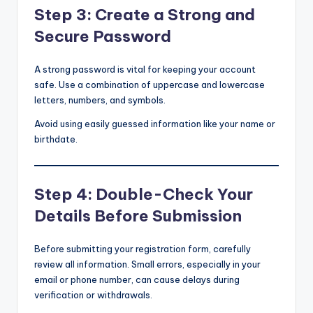
Step 3: Create a Strong and
Secure Password
A strong password is vital for keeping your account
safe. Use a combination of uppercase and lowercase
letters, numbers, and symbols.
Avoid using easily guessed information like your name or
birthdate.
Step 4: Double-Check Your
Details Before Submission
Before submitting your registration form, carefully
review all information. Small errors, especially in your
email or phone number, can cause delays during
verification or withdrawals.