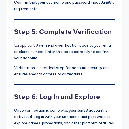
Confirm that your username and password meet Jun88’s
requirements.
Step 5: Complete Verification
tải app Jun88
will send a verification code to your email
or phone number. Enter this code correctly to confirm
your account.
Verification is a critical step for account security and
ensures smooth access to all features.
Step 6: Log In and Explore
Once verification is complete, your Jun88 account is
activated. Log in with your username and password to
explore games, promotions, and other platform features.