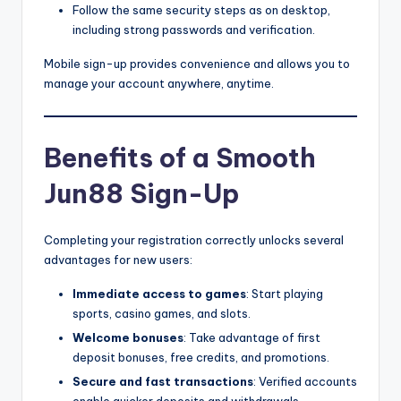
Follow the same security steps as on desktop,
including strong passwords and verification.
Mobile sign-up provides convenience and allows you to
manage your account anywhere, anytime.
Benefits of a Smooth
Jun88 Sign-Up
Completing your registration correctly unlocks several
advantages for new users:
Immediate access to games
: Start playing
sports, casino games, and slots.
Welcome bonuses
: Take advantage of first
deposit bonuses, free credits, and promotions.
Secure and fast transactions
: Verified accounts