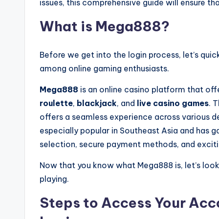
issues, this comprehensive guide will ensure t
What is Mega888?
Before we get into the login process, let’s qui
among online gaming enthusiasts.
Mega888
is an online casino platform that off
roulette
,
blackjack
, and
live casino games
. 
offers a seamless experience across various dev
especially popular in Southeast Asia and has g
selection, secure payment methods, and excit
Now that you know what Mega888 is, let’s loo
playing.
Steps to Access Your Acc