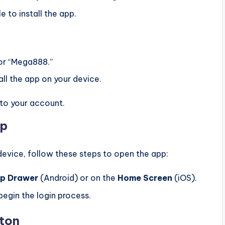
 to install the app.
or “Mega888.”
all the app on your device.
n to your account.
pp
 device, follow these steps to open the app:
p Drawer
(Android) or on the
Home Screen
(iOS).
egin the login process.
tton