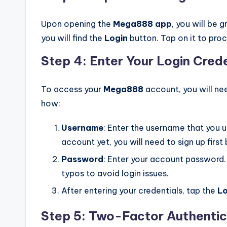
Upon opening the
Mega888 app
, you will be 
you will find the
Login
button. Tap on it to proc
Step 4: Enter Your Login Crede
To access your
Mega888
account, you will ne
how:
Username
: Enter the username that you u
account yet, you will need to sign up first
Password
: Enter your account password. 
typos to avoid login issues.
After entering your credentials, tap the
Lo
Step 5: Two-Factor Authentica