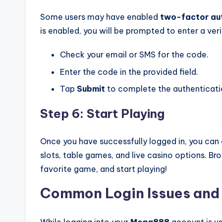
Some users may have enabled
two-factor aut
is enabled, you will be prompted to enter a ver
Check your email or SMS for the code.
Enter the code in the provided field.
Tap
Submit
to complete the authenticatio
Step 6: Start Playing
Once you have successfully logged in, you can 
slots, table games, and live casino options. B
favorite game, and start playing!
Common Login Issues and