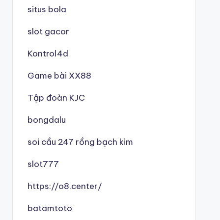
situs bola
slot gacor
Kontrol4d
Game bài XX88
Tập đoàn KJC
bongdalu
soi cầu 247 rồng bạch kim
slot777
https://o8.center/
batamtoto