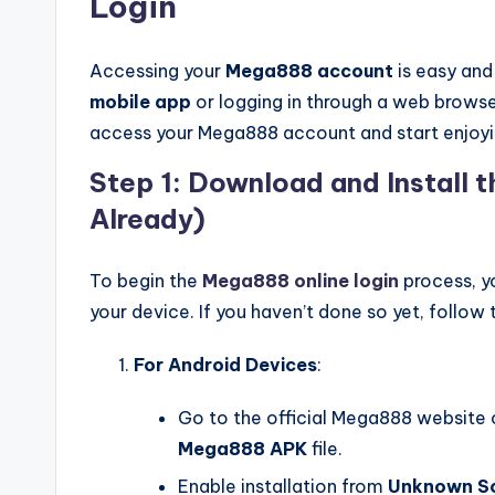
Login
Accessing your
Mega888 account
is easy and
mobile app
or logging in through a web browse
access your Mega888 account and start enjoyi
Step 1: Download and Install 
Already)
To begin the
Mega888 online login
process, y
your device. If you haven’t done so yet, follow
For Android Devices
:
Go to the official Mega888 website 
Mega888 APK
file.
Enable installation from
Unknown S