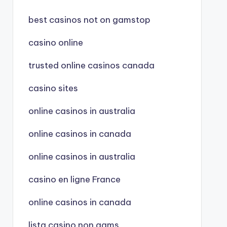
best casinos not on gamstop
casino online
trusted online casinos canada
casino sites
online casinos in australia
online casinos in canada
online casinos in australia
casino en ligne France
online casinos in canada
lista casino non aams