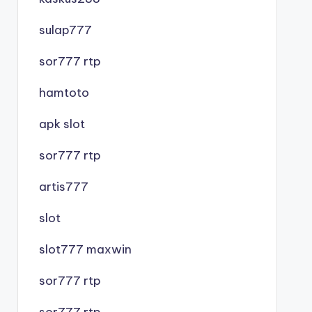
sulap777
sor777 rtp
hamtoto
apk slot
sor777 rtp
artis777
slot
slot777 maxwin
sor777 rtp
sor777 rtp