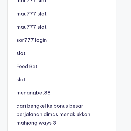
mau777 slot
mau777 slot
mau777 slot
sor777 login
slot
Feed Bet
slot
menangbet88
dari bengkel ke bonus besar
perjalanan dimas menaklukkan
mahjong ways 3