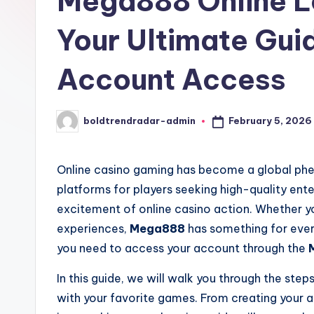
Mega888 Online L
e
n
Your Ultimate Gui
d
Account Access
r
a
February 5, 2026
boldtrendradar-admin
Posted
by
d
Online casino gaming has become a global p
a
platforms for players seeking high-quality ent
r
excitement of online casino action. Whether y
experiences,
Mega888
has something for every
you need to access your account through the
In this guide, we will walk you through the st
with your favorite games. From creating your