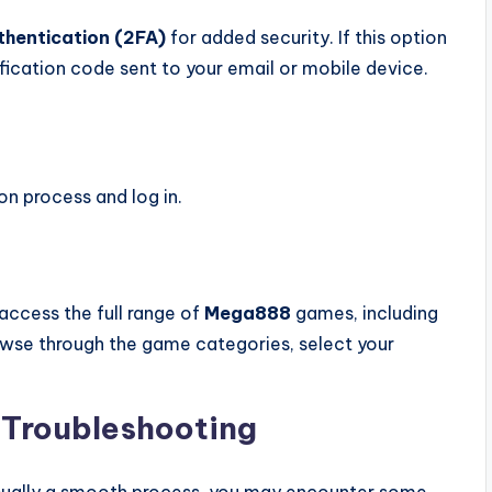
hentication (2FA)
for added security. If this option
ification code sent to your email or mobile device.
n process and log in.
access the full range of
Mega888
games, including
rowse through the game categories, select your
 Troubleshooting