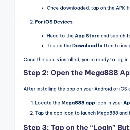
Once downloaded, tap on the APK file
For iOS Devices
:
Head to the
App Store
and search f
Tap on the
Download
button to inst
Once the app is installed, you’re ready to log i
Step 2: Open the Mega888 A
After installing the app on your Android or iOS
Locate the
Mega888 app
icon in your
Ap
Tap the app icon to launch Mega888 and b
Step 3: Tap on the “Login” Bu