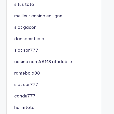
situs toto
meilleur casino en ligne
slot gacor
dansomstudio
slot sor777
casino non AAMS affidabile
ramebola88
slot sor777
candu777
halimtoto