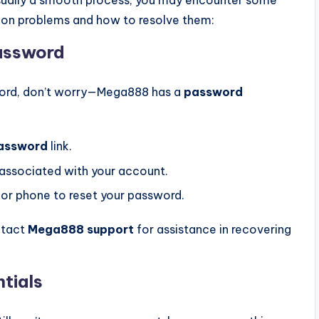
sually a smooth process, you may encounter some
mon problems and how to resolve them:
Password
word, don’t worry—Mega888 has a
password
assword
link.
associated with your account.
l or phone to reset your password.
ntact
Mega888 support
for assistance in recovering
ntials