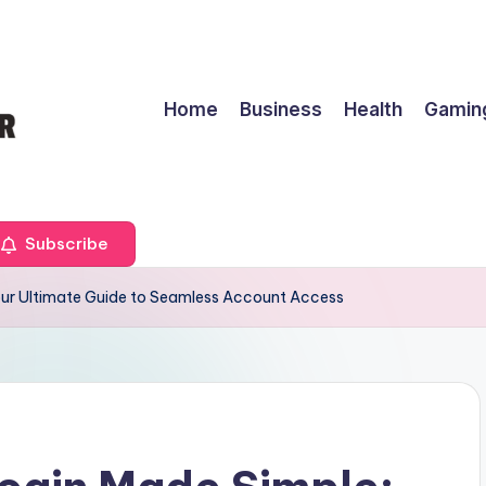
Home
Business
Health
Gamin
Subscribe
our Ultimate Guide to Seamless Account Access