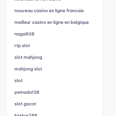
nouveau casino en ligne francais
meilleur casino en ligne en belgique
naga508
rtp slot
slot mahjong
mahjong slot
slot
pemuda138
slot gacor
kaskus288