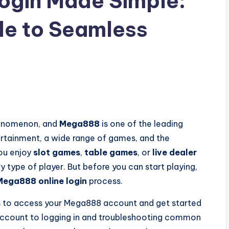
ogin Made Simple:
de to Seamless
henomenon, and
Mega888
is one of the leading
ertainment, a wide range of games, and the
ou enjoy
slot games
,
table games
, or
live dealer
 type of player. But before you can start playing,
Mega888 online login
process.
eps to access your Mega888 account and get started
 account to logging in and troubleshooting common