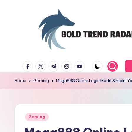
Skip
to
content
b
Your
facebook.com
twitter.com
t.me
instagram.com
youtube.com
daily
o
spotlight
l
Home
Gaming
Mega888 Online Login Made Simple: Y
on
top
d
stories.
t
Posted
r
Gaming
in