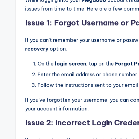
While logging into your
Mega888
account is u
issues from time to time. Here are a few com
Issue 1: Forgot Username or 
If you can’t remember your username or pass
recovery
option.
On the
login screen
, tap on the
Forgot P
Enter the email address or phone number 
Follow the instructions sent to your emai
If you’ve forgotten your username, you can co
your account information.
Issue 2: Incorrect Login Crede