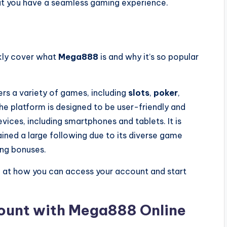
hat you have a seamless gaming experience.
ckly cover what
Mega888
is and why it’s so popular
ers a variety of games, including
slots
,
poker
,
The platform is designed to be user-friendly and
ices, including smartphones and tablets. It is
ained a large following due to its diverse game
ing bonuses.
k at how you can access your account and start
ount with Mega888 Online