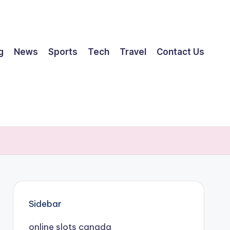
g
News
Sports
Tech
Travel
Contact Us
Sidebar
online slots canada