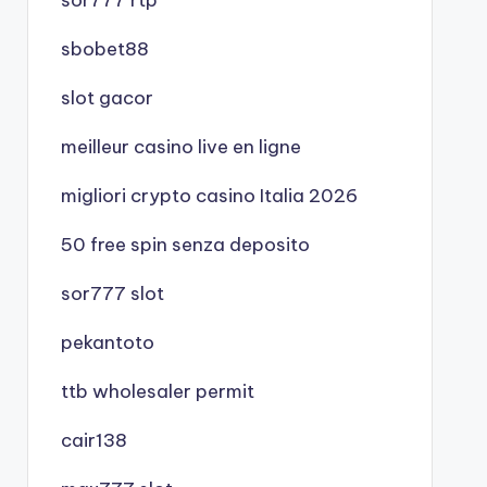
sbobet88
slot gacor
meilleur casino live en ligne
migliori crypto casino Italia 2026
50 free spin senza deposito
sor777 slot
pekantoto
ttb wholesaler permit
cair138