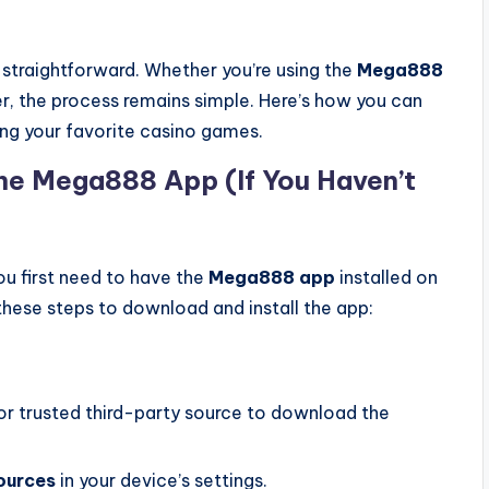
 straightforward. Whether you’re using the
Mega888
r, the process remains simple. Here’s how you can
ng your favorite casino games.
the Mega888 App (If You Haven’t
ou first need to have the
Mega888 app
installed on
 these steps to download and install the app:
or trusted third-party source to download the
ources
in your device’s settings.