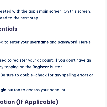
greeted with the app’s main screen. On this screen,
eed to the next step.
ntials
ed to enter your
username
and
password
. Here’s
sed to register your account. If you don’t have an
 by tapping on the
Register
button.
Be sure to double-check for any spelling errors or
gin
button to access your account.
tion (If Applicable)