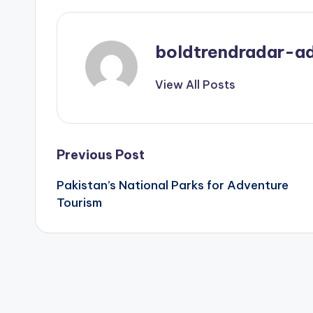
boldtrendradar-a
View All Posts
Post
Previous Post
Pakistan’s National Parks for Adventure
navigation
Tourism