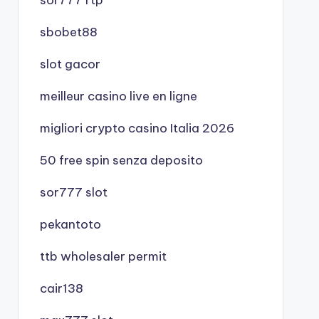
sbobet88
slot gacor
meilleur casino live en ligne
migliori crypto casino Italia 2026
50 free spin senza deposito
sor777 slot
pekantoto
ttb wholesaler permit
cair138