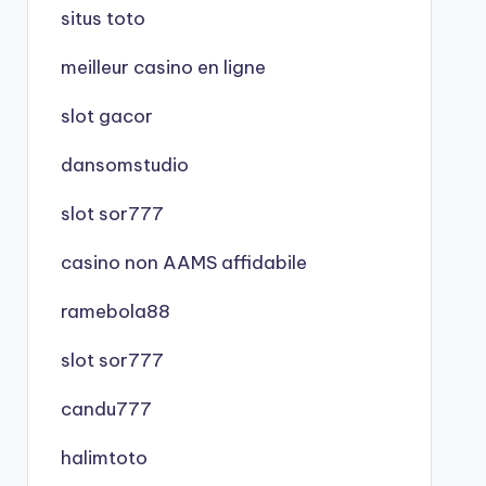
situs toto
meilleur casino en ligne
slot gacor
dansomstudio
slot sor777
casino non AAMS affidabile
ramebola88
slot sor777
candu777
halimtoto