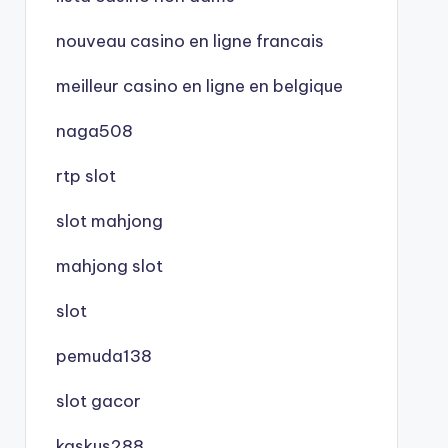
nouveau casino en ligne francais
meilleur casino en ligne en belgique
naga508
rtp slot
slot mahjong
mahjong slot
slot
pemuda138
slot gacor
kaskus288