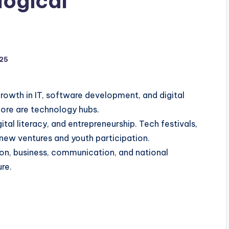
logical
25
growth in IT, software development, and digital
ahore are technology hubs.
tal literacy, and entrepreneurship. Tech festivals,
new ventures and youth participation.
n, business, communication, and national
ure.