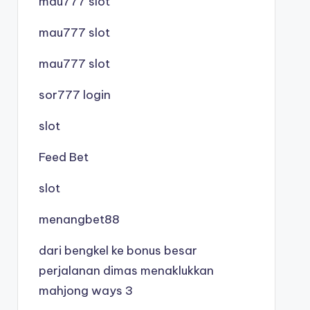
mau777 slot
mau777 slot
mau777 slot
sor777 login
slot
Feed Bet
slot
menangbet88
dari bengkel ke bonus besar
perjalanan dimas menaklukkan
mahjong ways 3