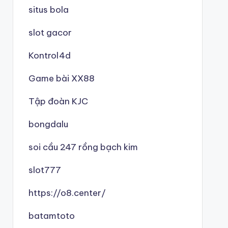
situs bola
slot gacor
Kontrol4d
Game bài XX88
Tập đoàn KJC
bongdalu
soi cầu 247 rồng bạch kim
slot777
https://o8.center/
batamtoto