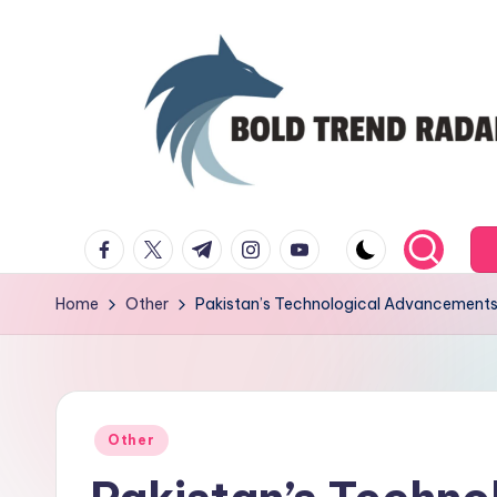
Skip
to
content
b
Your
facebook.com
twitter.com
t.me
instagram.com
youtube.com
daily
o
spotlight
l
Home
Other
Pakistan’s Technological Advancement
on
top
d
stories.
t
Posted
r
Other
in