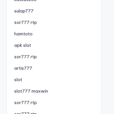
sulap777
sor777 rtp
hamtoto
apk slot
sor777 rtp
artis777
slot
slot777 maxwin
sor777 rtp
sor777 rtp