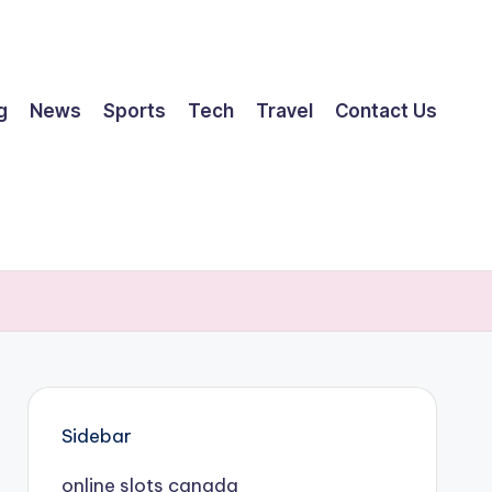
g
News
Sports
Tech
Travel
Contact Us
Sidebar
online slots canada