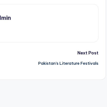
dmin
Next Post
Pakistan’s Literature Festivals