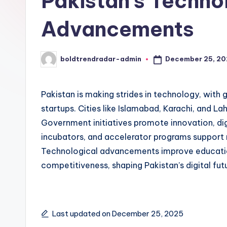
Pakistan’s Techno
e
n
Advancements
d
December 25, 20
boldtrendradar-admin
r
Posted
by
a
Pakistan is making strides in technology, with 
d
startups. Cities like Islamabad, Karachi, and L
Government initiatives promote innovation, digi
a
incubators, and accelerator programs support 
r
Technological advancements improve educatio
competitiveness, shaping Pakistan’s digital fut
Last updated on December 25, 2025