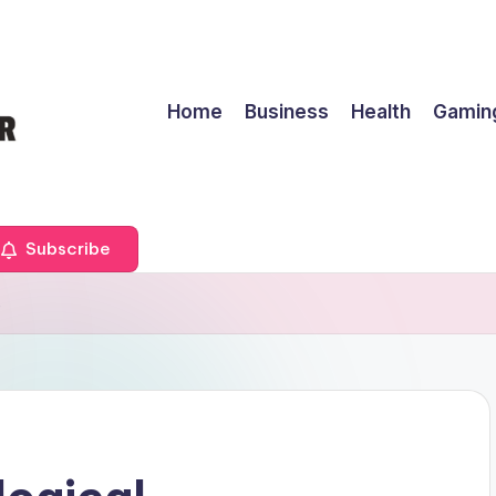
Home
Business
Health
Gamin
Subscribe
s