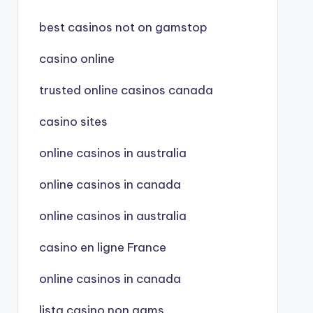
best casinos not on gamstop
casino online
trusted online casinos canada
casino sites
online casinos in australia
online casinos in canada
online casinos in australia
casino en ligne France
online casinos in canada
lista casino non aams